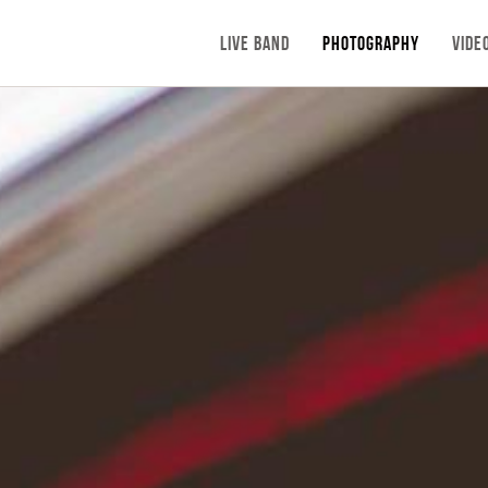
LIVE BAND
PHOTOGRAPHY
VIDE