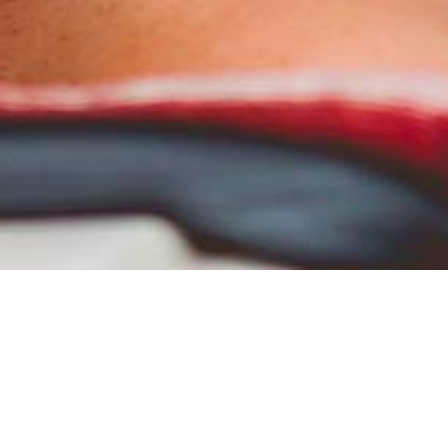
Creative mag