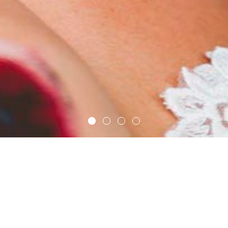
ic for your modern 