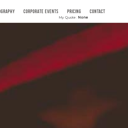
OGRAPHY
CORPORATE EVENTS
PRICING
CONTACT
My Quote :
None