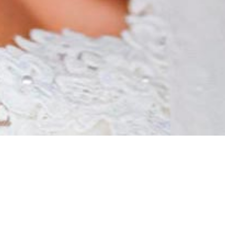
love story...